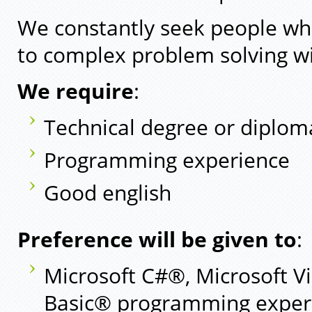
We constantly seek people who
to complex problem solving wi
We require
:
Technical degree or diplom
Programming experience
Good english
Preference will be given to
:
Microsoft C#®, Microsoft Vi
Basic® programming exper