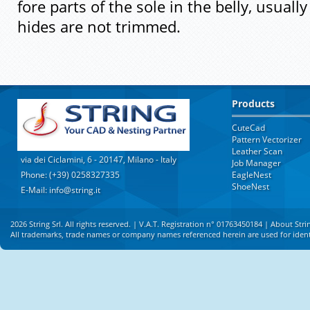
fore parts of the sole in the belly, usual
hides are not trimmed.
Products
CuteCad
Pattern Vectorizer
Leather Scan
via dei Ciclamini, 6 - 20147, Milano - Italy
Job Manager
Phone: (+39) 0258327335
EagleNest
ShoeNest
E-Mail: info@string.it
2026 String Srl. All rights reserved. | V.A.T. Registration n° 01763450184 |
About Stri
All trademarks, trade names or company names referenced herein are used for identi