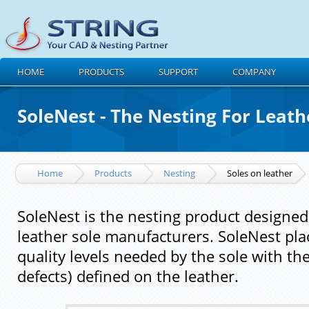
HOME
PRODUCTS
SUPPORT
COMPANY
SoleNest - The Nesting For Leath
Home
Products
Nesting
Soles on leather
SoleNest is the nesting product designed
leather sole manufacturers. SoleNest pla
quality levels needed by the sole with the
defects) defined on the leather.