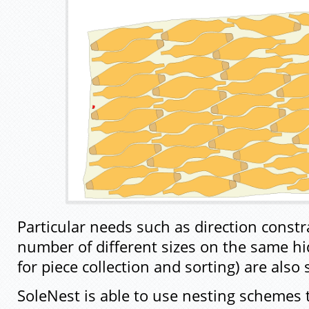
Particular needs such as direction constra
number of different sizes on the same hi
for piece collection and sorting) are also
SoleNest is able to use nesting schemes 